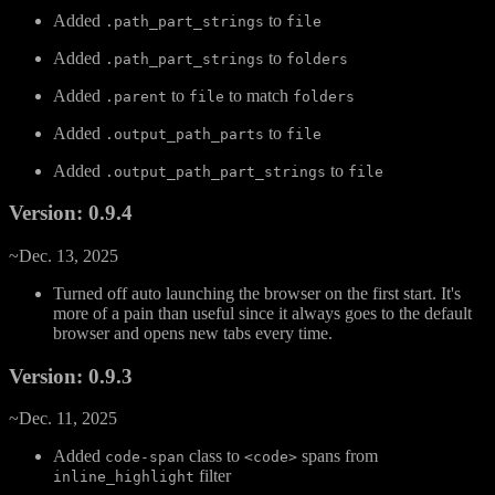
Added
to
.path_part_strings
file
Added
to
.path_part_strings
folders
Added
to
to match
.parent
file
folders
Added
to
.output_path_parts
file
Added
to
.output_path_part_strings
file
Version: 0.9.4
~Dec. 13, 2025
Turned off auto launching the browser on the first start. It's
more of a pain than useful since it always goes to the default
browser and opens new tabs every time.
Version: 0.9.3
~Dec. 11, 2025
Added
class to
spans from
code-span
<code>
filter
inline_highlight