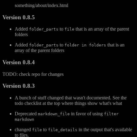
something/about/index.html
Version 0.8.5
Added
to
that is an array of the parent
folder_parts
file
folders
Added
to
that is an
folder_parts
folder in folders
array of the parent folders
Version 0.8.4
TODO: check repo for changes
Version 0.8.3
A bunch of stuff changed that wasn't documented. See the
todo checklist at the top where things show what's what
Deprecated
in favor of using
markdown_file
filter
markdown
changed
to
in the output that's available
file
file_details
to files.