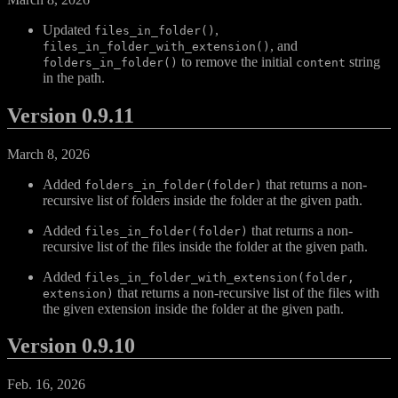
Updated
,
files_in_folder()
, and
files_in_folder_with_extension()
to remove the initial
string
folders_in_folder()
content
in the path.
Version 0.9.11
March 8, 2026
Added
that returns a non-
folders_in_folder(folder)
recursive list of folders inside the folder at the given path.
Added
that returns a non-
files_in_folder(folder)
recursive list of the files inside the folder at the given path.
Added
files_in_folder_with_extension(folder,
that returns a non-recursive list of the files with
extension)
the given extension inside the folder at the given path.
Version 0.9.10
Feb. 16, 2026