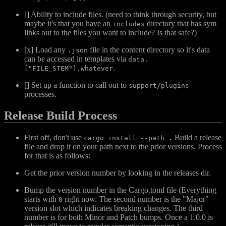
[] Ability to include files. (need to think through security, but
maybe it's that you have an
directory that has sym
includes
links out to the files you want to include? Is that safe?)
[x] Load any
file in the content directory so it's data
.json
can be accessed in templates via
data.
.
["FILE_STEM"].whatever
[] Set up a function to call out to
support/plugins
processes.
Release Build Process
First off, don't use
Build a release
cargo install --path .
file and drop it on your path next to the prior versions. Process
for that is as follows:
Get the prior version number by looking in the releases dir.
Bump the version number in the Cargo.toml file (Everything
starts with
right now. The second number is the "Major"
0
version slot which indicates breaking changes. The third
number is for both Minor and Patch bumps. Once a 1.0.0 is