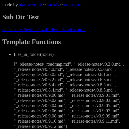
made by
alan w smith
~
socials
~
other projects
Sub Dir Test
/sub-dir-test/level-1/level-2/level-3/index.html
Template Functions
files_in_folder(folder)
["_release-notes/_roadmap.md", "_release-notes/v0.3.0.md",
"_release-notes/v0.4.0.md", "_release-notes/v0.5.0.md",
"_release-notes/v0.6.0.md", "_release-notes/v0.6.1.md",
"_release-notes/v0.6.2.md", "_release-notes/v0.6.3.md",
"_release-notes/v0.6.4.md", "_release-notes/v0.8.3.md",
"_release-notes/v0.8.4.md", "_release-notes/v0.8.5.md",
"_release-notes/v0.9.00.md", "_release-notes/v0.9.01.md",
"_release-notes/v0.9.02.md", "_release-notes/v0.9.03.md",
"_release-notes/v0.9.04.md", "_release-notes/v0.9.05.md",
"_release-notes/v0.9.06.md", "_release-notes/v0.9.07.md",
"_release-notes/v0.9.08.md", "_release-notes/v0.9.09.md",
"_release-notes/v0.9.10.md", "_release-notes/v0.9.11.md",
"_release-notes/v0.9.12.md"]