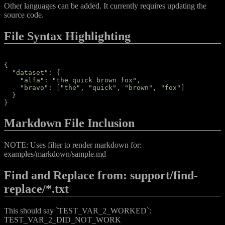
Other languages can be added. It currently requires updating the
source code.
File Syntax Highlighting
{
"
dataset
"
:
{
"
alfa
"
:
"
the quick brown fox
"
,
"
bravo
"
:
[
"
the
"
,
"
quick
"
,
"
brown
"
,
"
fox
"
]
}
}
Markdown File Inclusion
NOTE: Uses filter to render markdown for:
examples/markdown/sample.md
Find and Replace from: support/find-
replace/*.txt
This should say `TEST_VAR_2_WORKED`:
TEST_VAR_2_DID_NOT_WORK