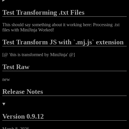
Test Transforming .txt Files
This should say something about it working here: Processing .txt
files with MiniJinja Worked!
Test Transform JS with `.mj.js` extension
[@ 'this is transformed by MiniJinja' @]
Test Raw
new
Release Notes
Version 0.9.12
March 8, 2026