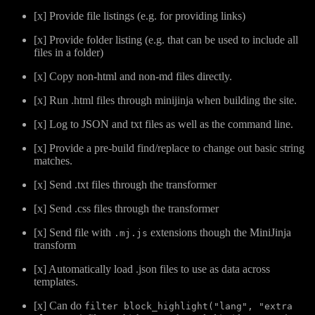
[x] Provide file listings (e.g. for providing links)
[x] Provide folder listing (e.g. that can be used to include all
files in a folder)
[x] Copy non-html and non-md files directly.
[x] Run .html files through minijinja when building the site.
[x] Log to JSON and txt files as well as the command line.
[x] Provide a pre-build find/replace to change out basic string
matches.
[x] Send .txt files through the transformer
[x] Send .css files through the transformer
[x] Send file with
extensions though the MiniJinja
.mj.js
transform
[x] Automatically load .json files to use as data across
templates.
[x] Can do
filter block_highlight("lang", "extra