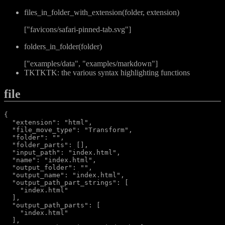
files_in_folder_with_extension(folder, extension)
["favicons/safari-pinned-tab.svg"]
folders_in_folder(folder)
["examples/data", "examples/markdown"]
TKTKTK: the various syntax highlighting functions
file
{

  "extension": "html",

  "file_move_type": "Transform",

  "folder": "",

  "folder_parts": [],

  "input_path": "index.html",

  "name": "index.html",

  "output_folder": "",

  "output_name": "index.html",

  "output_path_part_strings": [

    "index.html"

  ],

  "output_path_parts": [

    "index.html"

  ],
