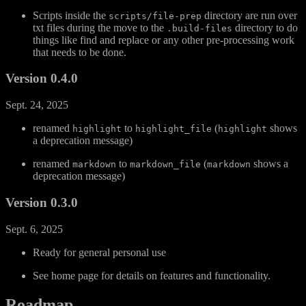
Scripts inside the
directory are run over
scripts/file-prep
txt files during the move to the
directory to do
.build-files
things like find and replace or any other pre-processing work
that needs to be done.
Version 0.4.0
Sept. 24, 2025
renamed
to
(
shows
highlight
highlight_file
highlight
a deprecation message)
renamed
to
(
shows a
markdown
markdown_file
markdown
deprecation message)
Version 0.3.0
Sept. 6, 2025
Ready for general personal use
See home page for details on features and functionality.
Roadmap