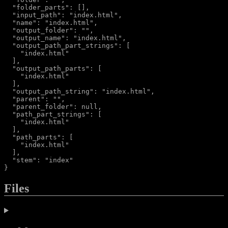
  "folder_parts": [],

  "input_path": "index.html",

  "name": "index.html",

  "output_folder": "",

  "output_name": "index.html",

  "output_path_part_strings": [

    "index.html"

  ],

  "output_path_parts": [

    "index.html"

  ],

  "output_path_string": "index.html",

  "parent": "",

  "parent_folder": null,

  "path_part_strings": [

    "index.html"

  ],

  "path_parts": [

    "index.html"

  ],

  "stem": "index"

Files