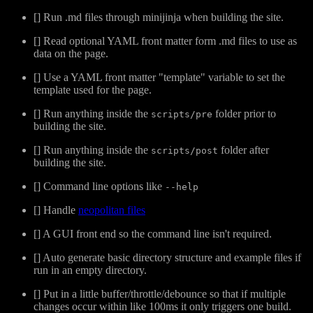
[] Run .md files through minijinja when building the site.
[] Read optional YAML front matter form .md files to use as
data on the page.
[] Use a YAML front matter "template" variable to set the
template used for the page.
[] Run anything inside the
folder prior to
scripts/pre
building the site.
[] Run anything inside the
folder after
scripts/post
building the site.
[] Command line options like
--help
[] Handle
neopolitan files
[] A GUI front end so the command line isn't required.
[] Auto generate basic directory structure and example files if
run in an empty directory.
[] Put in a little buffer/throttle/debounce so that if multiple
changes occur within like 100ms it only triggers one build.