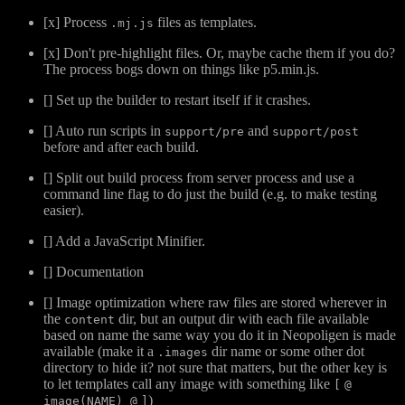
[x] Process
files as templates.
.mj.js
[x] Don't pre-highlight files. Or, maybe cache them if you do?
The process bogs down on things like p5.min.js.
[] Set up the builder to restart itself if it crashes.
[] Auto run scripts in
and
support/pre
support/post
before and after each build.
[] Split out build process from server process and use a
command line flag to do just the build (e.g. to make testing
easier).
[] Add a JavaScript Minifier.
[] Documentation
[] Image optimization where raw files are stored wherever in
the
dir, but an output dir with each file available
content
based on name the same way you do it in Neopoligen is made
available (make it a
dir name or some other dot
.images
directory to hide it? not sure that matters, but the other key is
to let templates call any image with something like
[
@
)
image(NAME) @
]