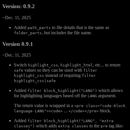
Version: 0.9.2
~Dec. 11, 2025
Added
to file details that is the same as
path_parts
, but includes the file name.
folder_parts
Version 0.9.1
~Dec. 11, 2025
Switch
,
, etc... to return
highlight_css
highlight_html
values so they can be used with
safe
filter
instead of requiring
highlight_css
filter
highlight_css|safe
Added
which allows
filter block_highlight("LANG")
for highlighting languages based off the
argument.
LANG
The return value is wrapped in a
<pre class="code-block
...
block.
language-LANG"><code>
</code></pre>
Added
filter block_highlight("LANG", "extra
which adds
to the
tag like:
classes")
extra classes
pre