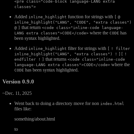
<pre class="code-block language-LANG extra
classes">
Added
function for strings with
inline_highlight
[
@
inline_highlight("LANG", "CODE", "extra classes")
that return
@
]
<code class="inline-code language-
where the
has
LANG extra classes">CODE</code>
CODE
been syntax highlighted.
Added
filter for strings with
inline_highlight
[
! filter
inline_highlight("LANG", "extra classes") !
][
!
that returns
endfilter !
]
<code class="inline-code
where the
language-LANG extra classes">CODE</code>
has been syntax highlighted.
CODE
Version 0.9.0
~Dec. 11, 2025
Went back to doing a directory move for non
index.html
files like:
something/about.html
to