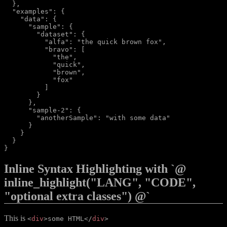
  },

  "examples": {

    "data": {

      "sample": {

        "dataset": {

          "alfa": "the quick brown fox",

          "bravo": [

            "the",

            "quick",

            "brown",

            "fox"

          ]

        }

      },

      "sample-2": {

        "anotherSample": "with some data"

      }

    }

  }

Inline Syntax Highlighting with `@
inline_highlight("LANG", "CODE",
"optional extra classes") @`
This is
<
div
>
some HTML
</
div
>