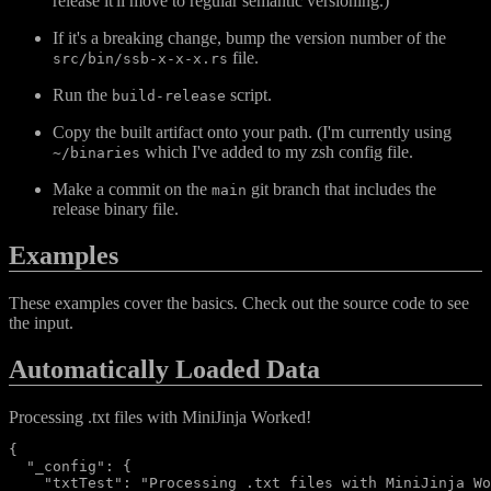
release it'll move to regular semantic versioning.)
If it's a breaking change, bump the version number of the
file.
src/bin/ssb-x-x-x.rs
Run the
script.
build-release
Copy the built artifact onto your path. (I'm currently using
which I've added to my zsh config file.
~/binaries
Make a commit on the
git branch that includes the
main
release binary file.
Examples
These examples cover the basics. Check out the source code to see
the input.
Automatically Loaded Data
Processing .txt files with MiniJinja Worked!
{

  "_config": {

    "txtTest": "Processing .txt files with MiniJinja Wo