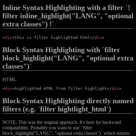
Inline Syntax Highlighting with a filter `!
filter inline_highlight("LANG", "optional
extra classes") !`
<
div
>
this is filter highlighted html
</
div
>
Block Syntax Highlighting with `filter
block_highlight("LANG", "optional extra
classes")`
HTML
<
div
>
highlighted HTML from filter highlight
</
div
>
Block Syntax Highlighting directly named
filters (e.g. `filter hightlight_html`)
NOTE: This was the original appraoch. It's here for backward
compatability. Probably you want to use: `filter
block_highlight("LANG", "optional extra classes")` which returns