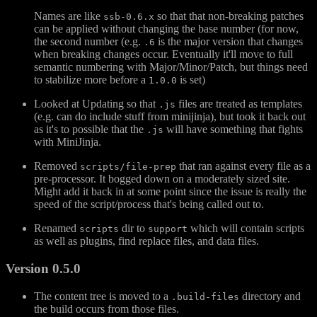
Names are like
so that that non-breaking patches
ssb-0.6.x
can be applied without changing the base number (for now,
the second number (e.g.
is the major version that changes
.6
when breaking changes occur. Eventually it'll move to full
semantic numbering with Major/Minor/Patch, but things need
to stabilize more before a
is set)
1.0.0
Looked at Updating so that
files are treated as templates
.js
(e.g. can do include stuff from minijinja), but took it back out
as it's to possible that the
will have something that fights
.js
with MiniJinja.
Removed
that ran against every file as a
scripts/file-prep
pre-processor. It bogged down on a moderately sized site.
Might add it back in at some point since the issue is really the
speed of the script/process that's being called out to.
Renamed
dir to
which will contain scripts
scripts
support
as well as plugins, find replace files, and data files.
Version 0.5.0
The content tree is moved to a
directory and
.build-files
the build occurs from those files.