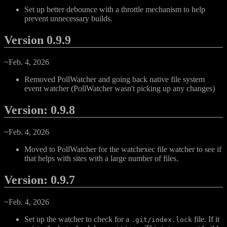
Set up better debounce with a throttle mechanism to help
prevent unnecessary builds.
Version 0.9.9
~Feb. 4, 2026
Removed PollWatcher and going back native file system
event watcher (PollWatcher wasn't picking up any changes)
Version: 0.9.8
~Feb. 4, 2026
Moved to PollWatcher for the watchexec file watcher to see if
that helps with sites with a large number of files.
Version: 0.9.7
~Feb. 4, 2026
Set up the watcher to check for a
file. If it
.git/index.lock