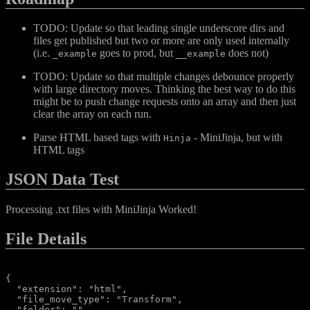
TODO: Update so that leading single underscore dirs and
files get published but two or more are only used internally
(i.e.
goes to prod, but
does not)
_example
__example
TODO: Update so that multiple changes debounce properly
with large directory moves. Thinking the best way to do this
might be to push change requests onto an array and then just
clear the array on each run.
Parse HTML based tags with
- MiniJinja, but with
Hinja
HTML tags
JSON Data Test
Processing .txt files with MiniJinja Worked!
File Details
{

  "extension": "html",

  "file_move_type": "Transform",

  "folder": "",
