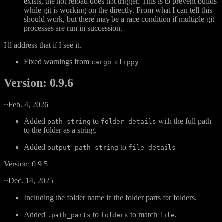
exists, the hot reload does not trigger. This is to prevent builds
while git is working on the directly. From what I can tell this
should work, but there may be a race condition if multiple git
processes are run in succession.
I'll address that if I see it.
Fixed warnings from
cargo clippy
Version: 0.9.6
~Feb. 4, 2026
Added
to
with the full path
path_string
folder_details
to the folder as a string.
Added
to
output_path_string
file_details
Version: 0.9.5
~Dec. 14, 2025
Including the folder name in the folder parts for folders.
Added
to
to match
.
.path_parts
folders
file