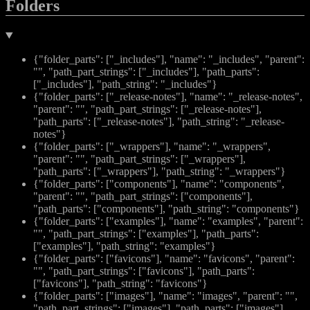
Folders
{"folder_parts": ["_includes"], "name": "_includes", "parent":
"", "path_part_strings": ["_includes"], "path_parts":
["_includes"], "path_string": "_includes"}
{"folder_parts": ["_release-notes"], "name": "_release-notes",
"parent": "", "path_part_strings": ["_release-notes"],
"path_parts": ["_release-notes"], "path_string": "_release-
notes"}
{"folder_parts": ["_wrappers"], "name": "_wrappers",
"parent": "", "path_part_strings": ["_wrappers"],
"path_parts": ["_wrappers"], "path_string": "_wrappers"}
{"folder_parts": ["components"], "name": "components",
"parent": "", "path_part_strings": ["components"],
"path_parts": ["components"], "path_string": "components"}
{"folder_parts": ["examples"], "name": "examples", "parent":
"", "path_part_strings": ["examples"], "path_parts":
["examples"], "path_string": "examples"}
{"folder_parts": ["favicons"], "name": "favicons", "parent":
"", "path_part_strings": ["favicons"], "path_parts":
["favicons"], "path_string": "favicons"}
{"folder_parts": ["images"], "name": "images", "parent": "",
"path_part_strings": ["images"], "path_parts": ["images"],