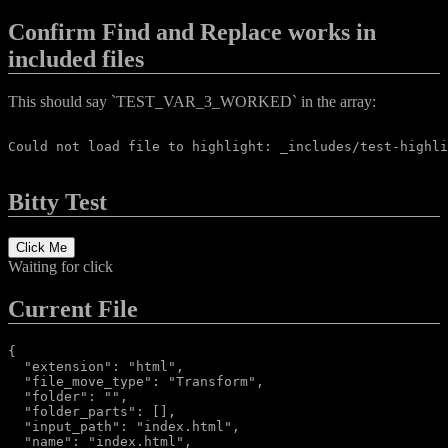
Confirm Find and Replace works in
included files
This should say `TEST_VAR_3_WORKED` in the array:
Could not load file to highlight: _includes/test-highli
Bitty Test
Click Me
Waiting for click
Current File
{

  "extension": "html",

  "file_move_type": "Transform",

  "folder": "",

  "folder_parts": [],

  "input_path": "index.html",

  "name": "index.html",
