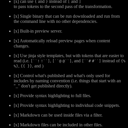
[x] can use
and
instead of
and
{
}
[
]
to pass tokens to the second pass of the transformation.
[x] Single binary that can be run downloaded and run from
the command line with no other dependencies.
[x] Built-in preview server.
[x] Automatically reload preview pages when content
changes.
[x] Use jinja style templates, but with tokens that are easier to
read (i.e.
,
, and
instead of
[``!
!``]
[``@
@``]
[``#
#``]
{%
,
, and
)
%}
{{ }}
[x] Control what's published and what's only used for
includes by naming convention (i.e. things that start with an
"_" don't get published directly).
[x] Provide syntax highlighting to full files.
[x] Provide syntax highlighting to individual code snippets.
[x] Markdown can be used inside files via a filter.
[x] Markdown files can be included in other files.