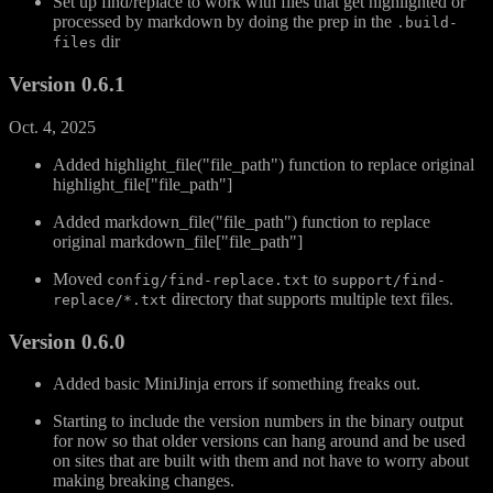
Set up find/replace to work with files that get highlighted or
processed by markdown by doing the prep in the
.build-
dir
files
Version 0.6.1
Oct. 4, 2025
Added highlight_file("file_path") function to replace original
highlight_file["file_path"]
Added markdown_file("file_path") function to replace
original markdown_file["file_path"]
Moved
to
config/find-replace.txt
support/find-
directory that supports multiple text files.
replace/*.txt
Version 0.6.0
Added basic MiniJinja errors if something freaks out.
Starting to include the version numbers in the binary output
for now so that older versions can hang around and be used
on sites that are built with them and not have to worry about
making breaking changes.