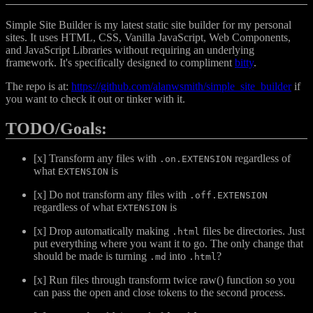
Simple Site Builder is my latest static site builder for my personal
sites. It uses HTML, CSS, Vanilla JavaScript, Web Components,
and JavaScript Libraries without requiring an underlying
framework. It's specifically designed to compliment
bitty
.
The repo is at:
https://github.com/alanwsmith/simple_site_builder
if
you want to check it out or tinker with it.
TODO/Goals:
[x] Transform any files with
regardless of
.on.EXTENSION
what
is
EXTENSION
[x] Do not transform any files with
.off.EXTENSION
regardless of what
is
EXTENSION
[x] Drop automatically making
files be directories. Just
.html
put everything where you want it to go. The only change that
should be made is turning
into
?
.md
.html
[x] Run files through transform twice raw() function so you
can pass the open and close tokens to the second process.