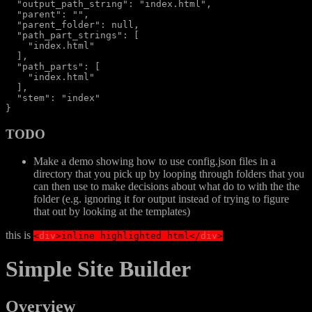
  "output_path_string": "index.html",

  "parent": "",

  "parent_folder": null,

  "path_part_strings": [

    "index.html"

  ],

  "path_parts": [

    "index.html"

  ],

  "stem": "index"

TODO
Make a demo showing how to use config.json files in a
directory that you pick up by looping through folders that you
can then use to make decisions about what do to with the the
folder (e.g. ignoring it for output instead of trying to figure
that out by looking at the templates)
this is
<
div
>
inline highlighted html
</
div
>
Simple Site Builder
Overview