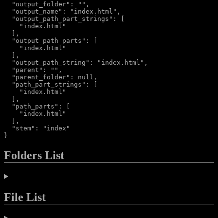
  "output_folder": "",

  "output_name": "index.html",

  "output_path_part_strings": [

    "index.html"

  ],

  "output_path_parts": [

    "index.html"

  ],

  "output_path_string": "index.html",

  "parent": "",

  "parent_folder": null,

  "path_part_strings": [

    "index.html"

  ],

  "path_parts": [

    "index.html"

  ],

  "stem": "index"

Folders List
File List