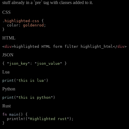
stuff already in a `pre` tag with classes added to it.
CSS
.
highlighted-css
{
color
:
goldenrod
;
}
HTML
<
div
>
highlighted HTML form filter highlight_html
</
div
>
JSON
{
"
json_key
"
:
"
json_value
"
}
Lua
print
(
'
this is lua
'
)
Python
print
(
"
this is python
"
)
Rust
fn
main
(
)
{
println!
(
"
Highlighted rust
"
)
;
}