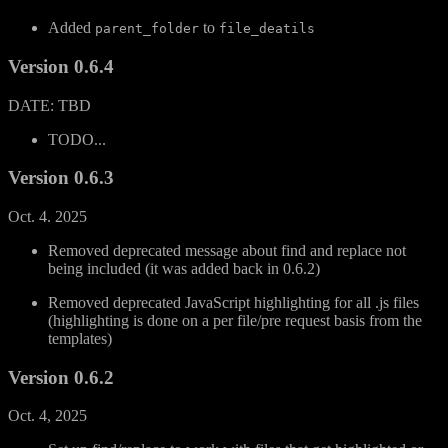
Added
to
parent_folder
file_deatils
Version 0.6.4
DATE: TBD
TODO...
Version 0.6.3
Oct. 4. 2025
Removed deprecated message about find and replace not
being included (it was added back in 0.6.2)
Removed deprecated JavaScript highlighting for all .js files
(highlighting is done on a per file/pre request basis from the
templates)
Version 0.6.2
Oct. 4, 2025