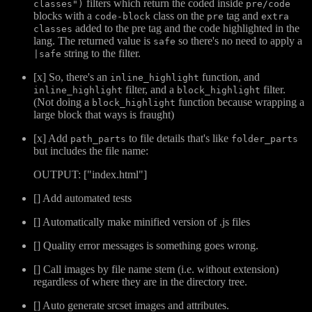
filters which return the coded inside
classes")
pre/code
blocks with a
class on the
tag and
code-block
pre
extra
added to the pre tag and the code highlighted in the
classes
lang. The returned value is
so there's no need to apply a
safe
string to the filter.
|safe
[x] So, there's an
function, and
inline_highlight
filter, and a
filter.
inline_highlight
block_highlight
(Not doing a
function because wrapping a
block_highlight
large block that ways is fraught)
[x] Add
to file details that's like
path_parts
folder_parts
but includes the file name:
OUTPUT: ["index.html"]
[] Add automated tests
[] Automatically make minified version of .js files
[] Quality error messages is something goes wrong.
[] Call images by file name stem (i.e. without extension)
regardless of where they are in the directory tree.
[] Auto generate srcset images and attributes.